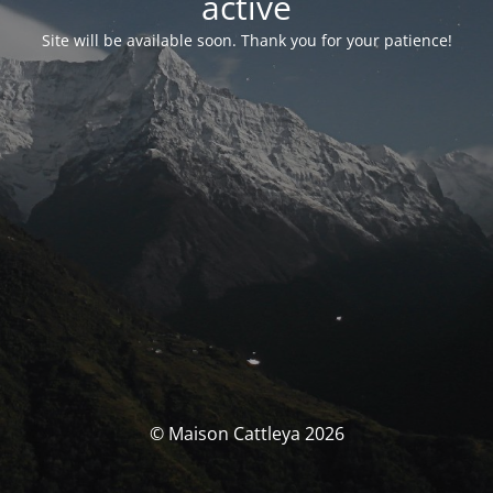
activé
Site will be available soon. Thank you for your patience!
© Maison Cattleya 2026