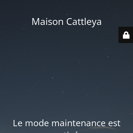
Maison Cattleya
Le mode maintenance est