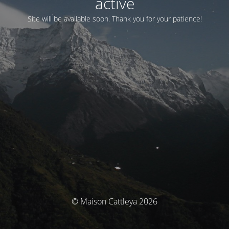
activé
Site will be available soon. Thank you for your patience!
© Maison Cattleya 2026