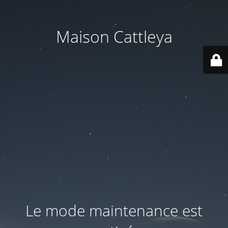
Maison Cattleya
Le mode maintenance est